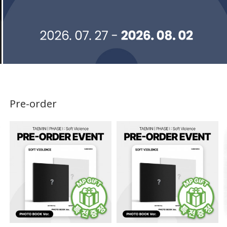
Pre-order