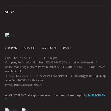
SHOP
COMPANY
USER GUIDE
AGREEMENT
PRIVACY
COMPANY : MUSICPLANT
CEO : 박정원
Company Registration Number : 365-02-01652
[Check business information]
online marketing business license number : 2024-서울마포-3864
E-mail :
cs@m
usicplant.co.kr
Tel : 070-4789-0505
Online Address : MusicPlant | 3F, 18 Donggyo-ro 41-gil, Map
o-gu, Seoul 03982, South Korea
Privacy Policy Manager : 박정원
(c)MUSICPLANT. all rights reserved.
designed & managed by
MUSICPLAN
T.