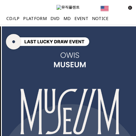
0
CD/LP
PLATFORM
DVD
MD
EVENT
NOTICE