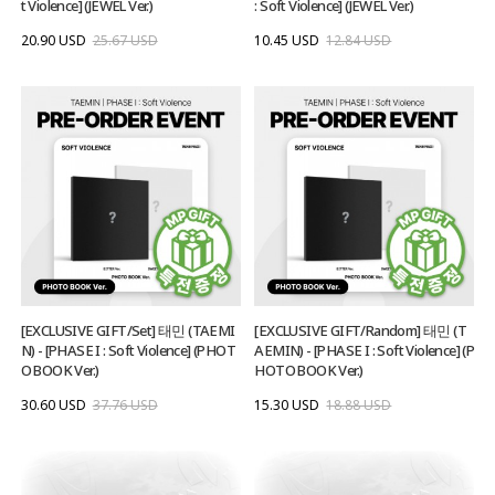
t Violence] (JEWEL Ver.)
: Soft Violence] (JEWEL Ver.)
20.90 USD
25.67 USD
10.45 USD
12.84 USD
[EXCLUSIVE GIFT/Set] 태민 (TAEMI
[EXCLUSIVE GIFT/Random] 태민 (T
N) - [PHASE I : Soft Violence] (PHOT
AEMIN) - [PHASE I : Soft Violence] (P
O BOOK Ver.)
HOTO BOOK Ver.)
30.60 USD
37.76 USD
15.30 USD
18.88 USD