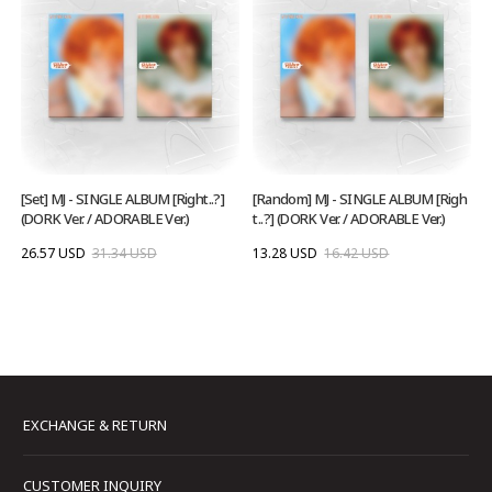
[Set] MJ - SINGLE ALBUM [Right..?]
[Random] MJ - SINGLE ALBUM [Righ
(DORK Ver. / ADORABLE Ver.)
t..?] (DORK Ver. / ADORABLE Ver.)
26.57 USD
31.34 USD
13.28 USD
16.42 USD
EXCHANGE & RETURN
CUSTOMER INQUIRY