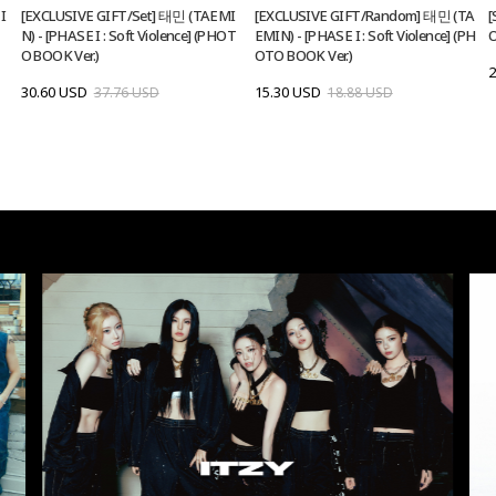
I
[EXCLUSIVE GIFT/Set] 태민 (TAEMI
[EXCLUSIVE GIFT/Random] 태민 (TA
[
N) - [PHASE I : Soft Violence] (PHOT
EMIN) - [PHASE I : Soft Violence] (PH
O
O BOOK Ver.)
OTO BOOK Ver.)
2
30.60 USD
15.30 USD
37.76 USD
18.88 USD