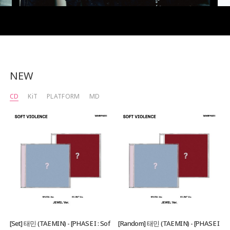
NEW
CD
KiT
PLATFORM
MD
[Set] 태민 (TAEMIN) - [PHASE I : Sof
[Random] 태민 (TAEMIN) - [PHASE I