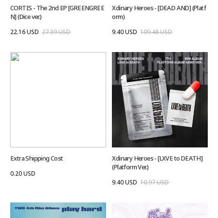
CORTIS - The 2nd EP [GREENGREE
Xdinary Heroes - [DEAD AND] (Platf
N] (Dice ver.)
orm)
22.16 USD
27.39 USD
9.40 USD
109.48 USD
Extra Shipping Cost
Xdinary Heroes - [LXVE to DEATH]
(Platform Ver.)
0.20 USD
9.40 USD
10.97 USD