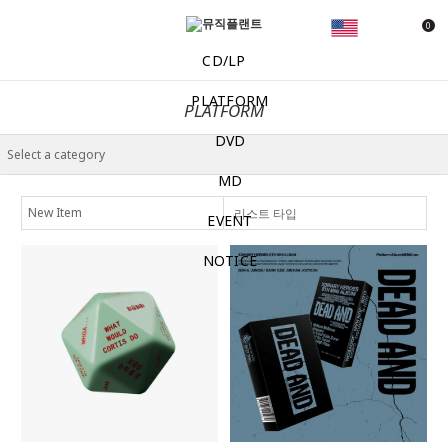
0
CD/LP
PLATFORM
PLATFORM
DVD
MD
리스트 타입
EVENT
NOTICE