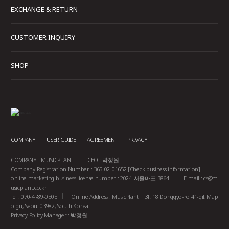
EXCHANGE & RETURN
CUSTOMER INQUIRY
SHOP
COMPANY
USER GUIDE
AGREEMENT
PRIVACY
COMPANY : MUSICPLANT
CEO : 박정원
Company Registration Number : 365-02-01652
[Check business information]
online marketing business license number : 2024-서울마포-3864
E-mail :
cs@m
usicplant.co.kr
Tel : 070-4789-0505
Online Address : MusicPlant | 3F, 18 Donggyo-ro 41-gil, Map
o-gu, Seoul 03982, South Korea
Privacy Policy Manager : 박정원