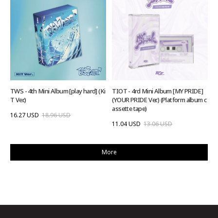
TWS - 4th Mini Album [play hard] (Ki
TIOT - 4rd Mini Album [MY PRIDE]
T Ver.)
(YOUR PRIDE Ver.) (Platform album c
assette tape)
16.27 USD
18.96 USD
11.04 USD
13.06 USD
More