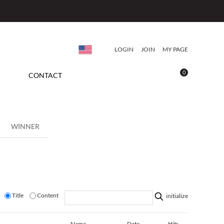
LOGIN
JOIN
MY PAGE
0
CONTACT
WINNER
Title
Content
initialize
Name
Date
Hits