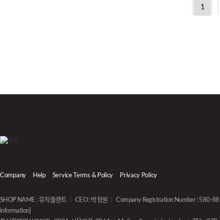
1
Company
Help
Service Terms & Policy
Privacy Policy
SHOP NAME : 뮤직플랜트
CEO : 박정원
Company Registration Number : 580-
information]