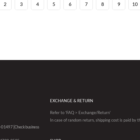
2
3
4
5
6
7
8
9
10
EXCHANGE & RETURN
Refer to 'FAQ > Exchange/Return'
In case of random return, shipping cost is paid by 
88-01497
[Check business