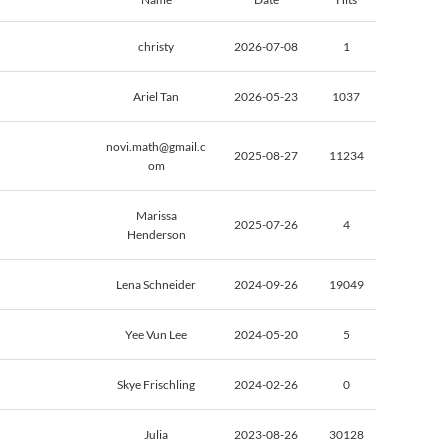
christy
2026-07-08
1
Ariel Tan
2026-05-23
1037
novi.math@gmail.c
2025-08-27
11234
om
Marissa
2025-07-26
4
Henderson
Lena Schneider
2024-09-26
19049
Yee Vun Lee
2024-05-20
5
Skye Frischling
2024-02-26
0
Julia
2023-08-26
30128