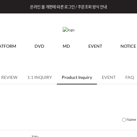
온라인 몰 개편에 따른 로그인 / 주문조회 방식 안내
ATFORM
DVD
MD
EVENT
NOTICE
REVIEW
1:1 INQUIRY
Product Inquiry
EVENT
FAQ
Name
Title