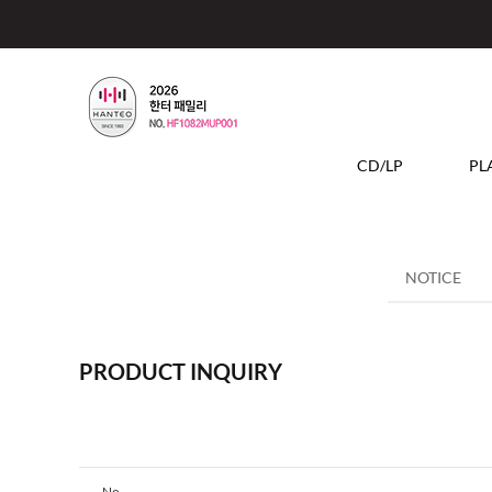
CD/LP
PL
NOTICE
PRODUCT INQUIRY
No.