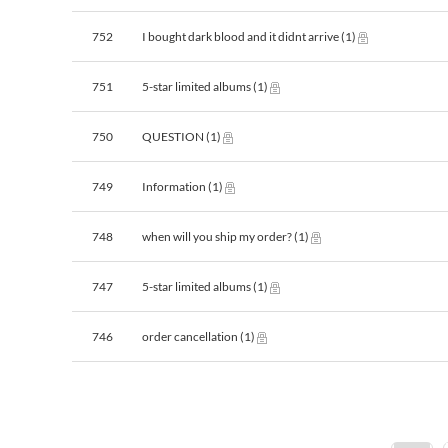
752
I bought dark blood and it didnt arrive
(1)
751
5-star limited albums
(1)
750
QUESTION
(1)
749
Information
(1)
748
when will you ship my order?
(1)
747
5-star limited albums
(1)
746
order cancellation
(1)