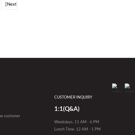
[Next]
CUSTOMER INQUIRY
1:1(Q&A)
the customer
Weekdays. 11 AM - 6 PM
Lunch Time. 12 AM - 1 PM