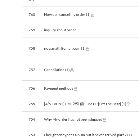
760
How do I cancel my order
(1)
759
inquiry about order
758
novi.math@gmail.com
(1)
757
Cancellation
(1)
756
Payment methods
755
[4/5 EVENT] I.M (아이엠) - 3rd EP [Off The Beat]
(1)
754
Why My order has not been shipped
753
I bought enhypens album but it never arrived part 2
(1)