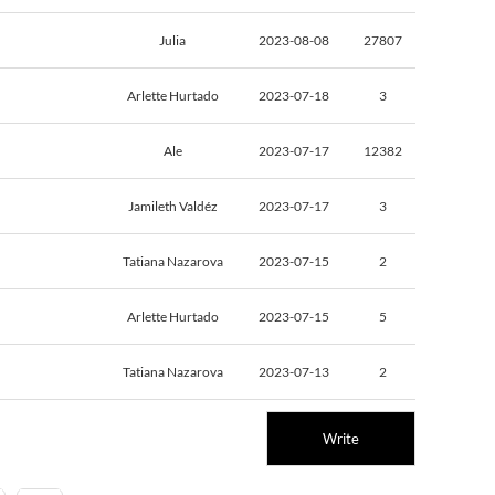
Julia
2023-08-08
27807
Arlette Hurtado
2023-07-18
3
Ale
2023-07-17
12382
Jamileth Valdéz
2023-07-17
3
Tatiana Nazarova
2023-07-15
2
Arlette Hurtado
2023-07-15
5
Tatiana Nazarova
2023-07-13
2
Write