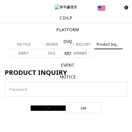
0
CD/LP
PLATFORM
DVD
NOTICE
REVIEW
1:1 INQUIRY
Product Inquiry
MD
EVENT
FAQ
WINNER
EVENT
PRODUCT INQUIRY
NOTICE
Password
OK
List