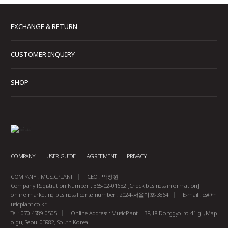
EXCHANGE & RETURN
CUSTOMER INQUIRY
SHOP
COMPANY
USER GUIDE
AGREEMENT
PRIVACY
COMPANY : MUSICPLANT
CEO : 박정원
Company Registration Number : 365-02-01652
[Check business information]
online marketing business license number : 2024-서울마포-3864
E-mail :
cs@m
usicplant.co.kr
Tel : 070-4789-0505
Online Address : MusicPlant | 3F, 18 Donggyo-ro 41-gil, Map
o-gu, Seoul 03982, South Korea