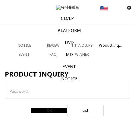
0
CD/LP
PLATFORM
DVD
NOTICE
REVIEW
1:1 INQUIRY
Product Inquiry
MD
EVENT
FAQ
WINNER
EVENT
PRODUCT INQUIRY
NOTICE
Password
OK
List