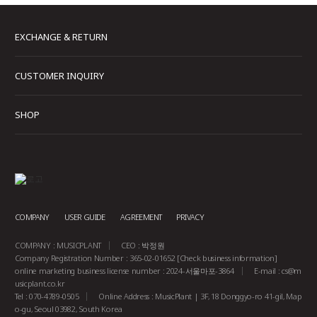
EXCHANGE & RETURN
CUSTOMER INQUIRY
SHOP
COMPANY
USER GUIDE
AGREEMENT
PRIVACY
COMPANY : MUSICPLANT
CEO : 박정원
Company Registration Number : 365-02-01652
[Check business information]
online marketing business license number : 2024-서울마포-3864
E-mail :
cs@m
usicplant.co.kr
Tel : 070-4789-0505
Online Address : MusicPlant | 3F, 18 Donggyo-ro 41-gil, Map
o-gu, Seoul 03982, South Korea