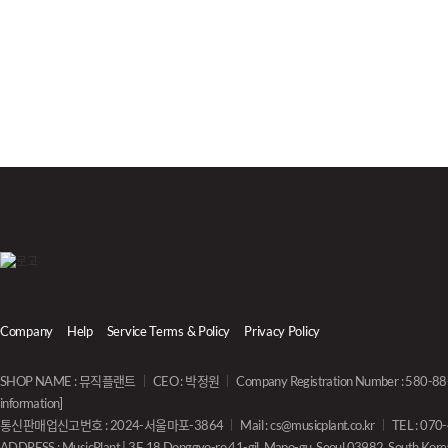
Company
Help
Service Terms & Policy
Privacy Policy
SHOP NAME : 뮤직플랜트
CEO : 박정원
Company Registration Number : 580-
information]
통신판매업신고번호 : 2024-서울마포-3864
Mail :
cs@musicplant.co.kr
TEL : 07
ADDRESS : MusicPlant | 3F, 18 Donggyo-ro 41-gil, Mapo-gu, Seoul 03982, South Kore