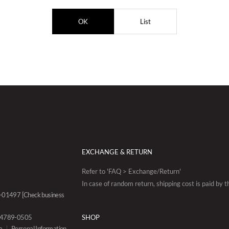
OK
List
EXCHANGE & RETURN
Refer to 'FAQ > Exchange/Return'
In case of random return, shipping cost is paid by 
88-01497
[Check business
0-4789-0505
SHOP
a
Personal Information