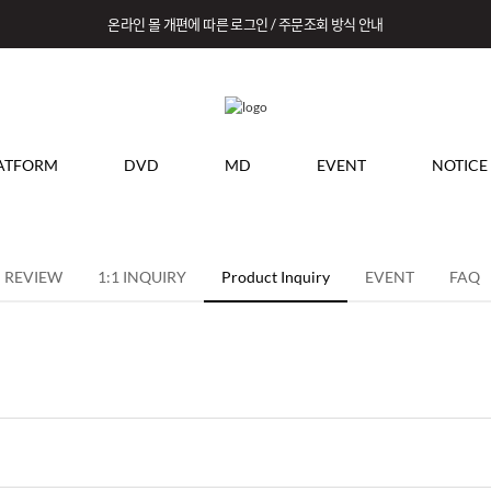
온라인 몰 개편에 따른 로그인 / 주문조회 방식 안내
ATFORM
DVD
MD
EVENT
NOTICE
REVIEW
1:1 INQUIRY
Product Inquiry
EVENT
FAQ