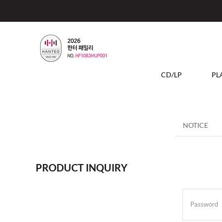
CD/LP
PL
NOTICE
PRODUCT INQUIRY
Password