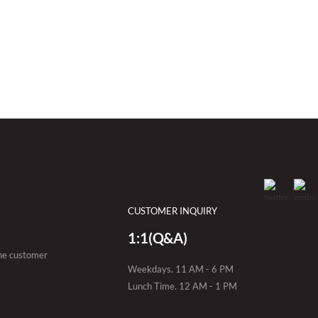
CUSTOMER INQUIRY
1:1(Q&A)
the customer
Weekdays. 11 AM - 6 PM
Lunch Time. 12 AM - 1 PM