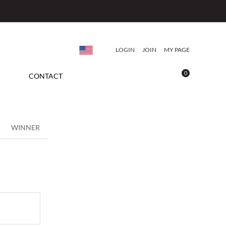
LOGIN
JOIN
MY PAGE
0
CONTACT
WINNER