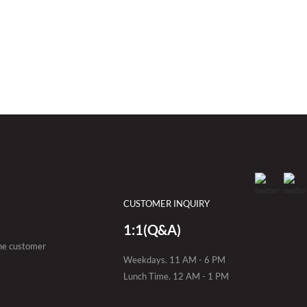
CUSTOMER INQUIRY
1:1(Q&A)
the customer
Weekdays. 11 AM - 6 PM
Lunch Time. 12 AM - 1 PM