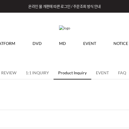
온라인 몰 개편에 따른 로그인 / 주문조회 방식 안내
ATFORM
DVD
MD
EVENT
NOTICE
REVIEW
1:1 INQUIRY
Product Inquiry
EVENT
FAQ