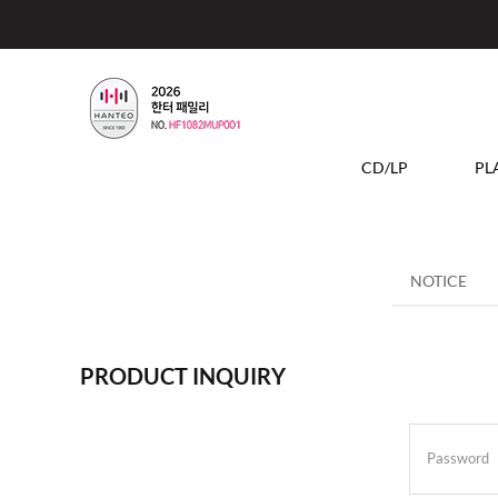
CD/LP
PL
NOTICE
PRODUCT INQUIRY
Password