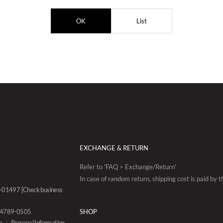
OK
List
EXCHANGE & RETURN
Refer to 'FAQ > Exchange/Return'
In case of random return, shipping cost is paid by 
88-01497
[Check business
0-4789-0505
SHOP
a
Personal Information