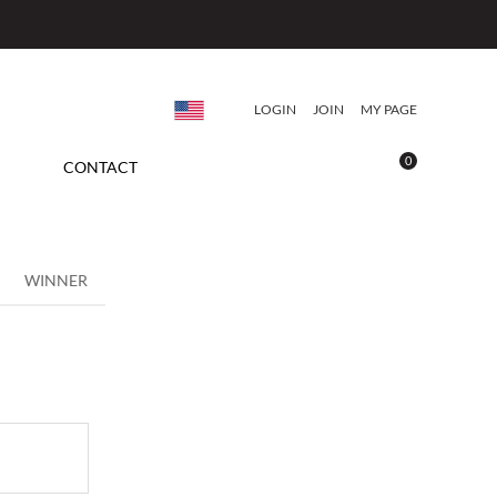
LOGIN
JOIN
MY PAGE
0
CONTACT
WINNER