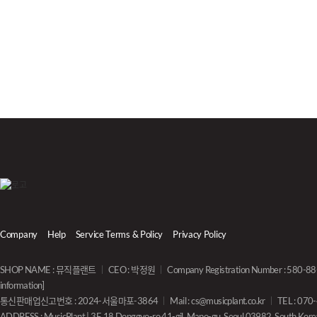
Company
Help
Service Terms & Policy
Privacy Policy
SHOP NAME : 뮤직플랜트
CEO : 박정원
Company Registration Number : 580-
information]
통신판매업신고번호 : 2024-서울마포-3864
Mail :
cs@musicplant.co.kr
TEL : 07
ADDRESS : MusicPlant | 3F, 18 Donggyo-ro 41-gil, Mapo-gu, Seoul 03982, South Kore