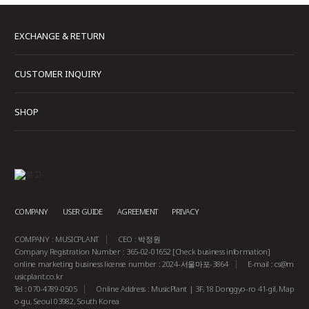
EXCHANGE & RETURN
CUSTOMER INQUIRY
SHOP
COMPANY
USER GUIDE
AGREEMENT
PRIVACY
COMPANY : MUSICPLANT
CEO : 박정원
Company Registration Number : 365-02-01652
[Check business information]
online marketing business license number : 2024-서울마포-3864
E-mail :
cs@m
usicplant.co.kr
Tel : 070-4789-0505
Online Address : MusicPlant | 3F, 18 Donggyo-ro 41-gil, Map
o-gu, Seoul 03982, South Korea