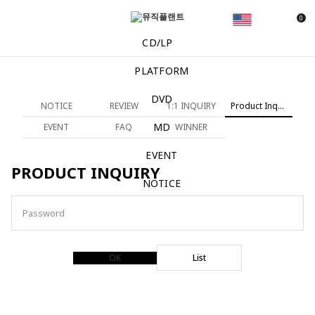
0
CD/LP
PLATFORM
DVD
NOTICE
REVIEW
1:1 INQUIRY
Product Inquiry
MD
EVENT
FAQ
WINNER
EVENT
PRODUCT INQUIRY
NOTICE
Password
OK
List