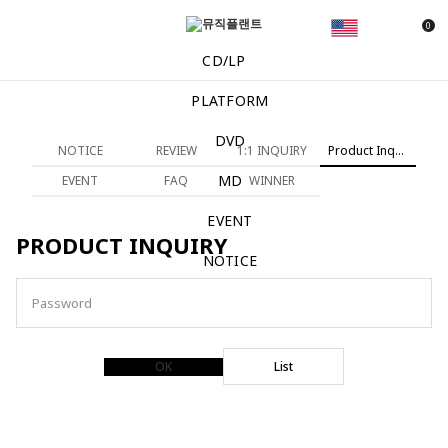
0
CD/LP
PLATFORM
DVD
NOTICE
REVIEW
1:1 INQUIRY
Product Inquiry
MD
EVENT
FAQ
WINNER
EVENT
PRODUCT INQUIRY
NOTICE
Password
OK
List