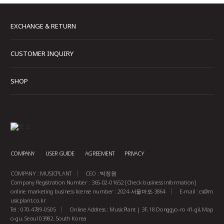
EXCHANGE & RETURN
CUSTOMER INQUIRY
SHOP
COMPANY
USER GUIDE
AGREEMENT
PRIVACY
COMPANY : MUSICPLANT
CEO : 박정원
Company Registration Number : 365-02-01652
[Check business information]
online marketing business license number : 2024-서울마포-3864
E-mail :
cs@m
usicplant.co.kr
Tel : 070-4789-0505
Online Address : MusicPlant | 3F, 18 Donggyo-ro 41-gil, Map
o-gu, Seoul 03982, South Korea