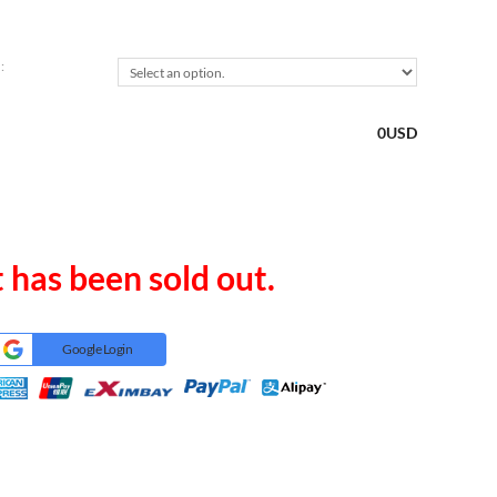
:
0
USD
 has been sold out.
Google Login