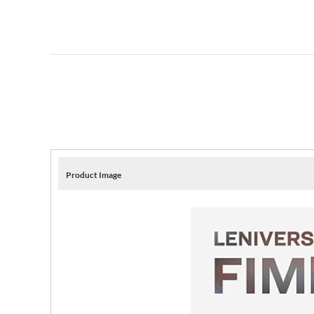
Product Image