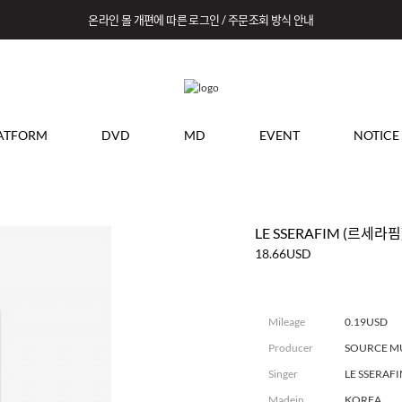
온라인 몰 개편에 따른 로그인 / 주문조회 방식 안내
ATFORM
DVD
MD
EVENT
NOTICE
LE SSERAFIM (르세라핌) 
18.66USD
Mileage
0.19USD
Producer
SOURCE M
Singer
LE SSERAF
Madein
KOREA