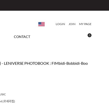
LOGIN
JOIN
MY PAGE
0
CONTACT
- LENIVERSE PHOTOBOOK : FIMbidi-Bobbidi-Boo
USIC
IM (르세라핌)