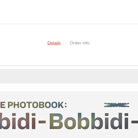
Details
Order info.