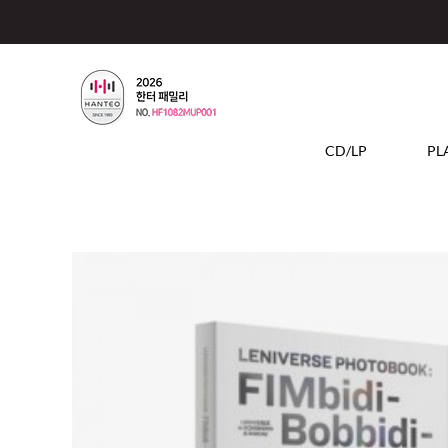
CD/LP
PL