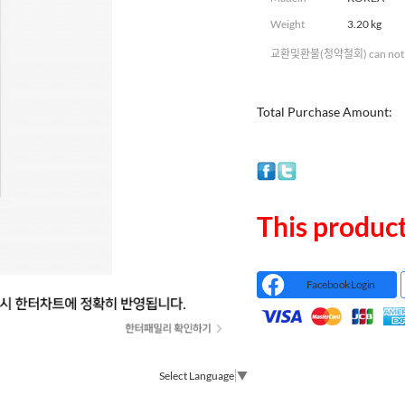
Weight
3.20 kg
교환및환불(청약철회) can not 
Total Purchase Amount:
This product
Facebook Login
Select Language
▼