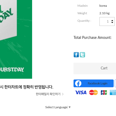
Madein
korea
Weight
2.10 kg
Quantity :
Total Purchase Amount:
Cart
Facebook Login
Select Language
▼