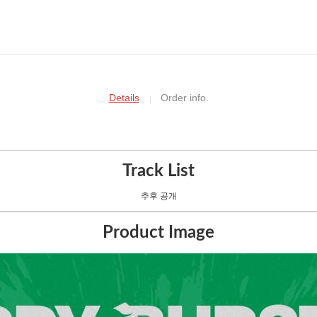
Details
Order info.
Track List
추후 공개
Product Image