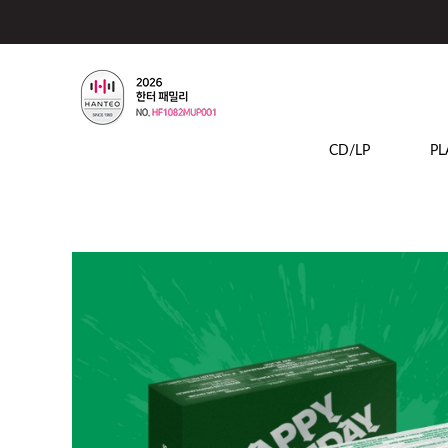
CD/LP
PL