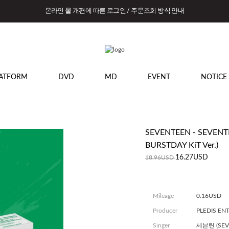
온라인 몰 개편에 따른 로그인 / 주문조회 방식 안내
ATFORM
DVD
MD
EVENT
NOTICE
SEVENTEEN - SEVENTE
BURSTDAY KiT Ver.)
16.27USD
18.96USD
Mileage
0.16USD
Producer
PLEDIS EN
Singer
세븐틴 (SEV