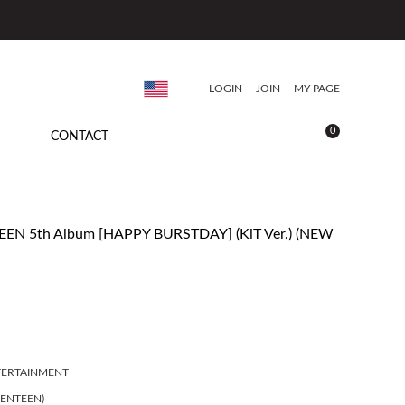
LOGIN
JOIN
MY PAGE
0
CONTACT
EN 5th Album [HAPPY BURSTDAY] (KiT Ver.) (NEW
TERTAINMENT
ENTEEN)