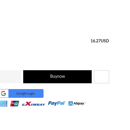
16.27
USD
Buynow
Google Login