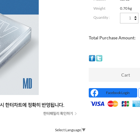
Weight
0.70 kg
Quantity :
Total Purchase Amount:
Cart
Facebook Login
Select Language
▼