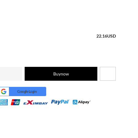
22.16
USD
Buynow
Google Login