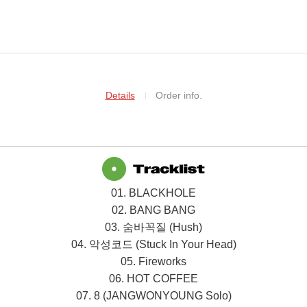
Details
Order info.
01. BLACKHOLE
02. BANG BANG
03.
숨바꼭질
(Hush)
04.
악성코드
(Stuck In Your Head)
05. Fireworks
06. HOT COFFEE
07. 8 (JANGWONYOUNG Solo)