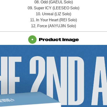
08. Odd (GAEUL Solo)
09. Super ICY (LEESEO Solo)
10. Unreal (LIZ Solo)
11. In Your Heart (REI Solo)
12. Force (ANYUJIN Solo)