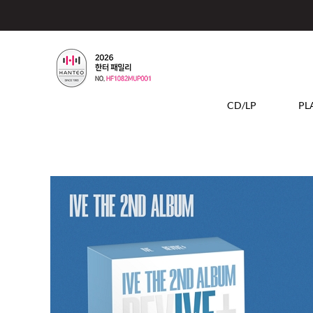
CD/LP
PL