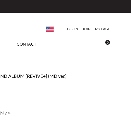
LOGIN
JOIN
MY PAGE
0
CONTACT
2ND ALBUM [REVIVE+] (MD ver.)
테인먼트