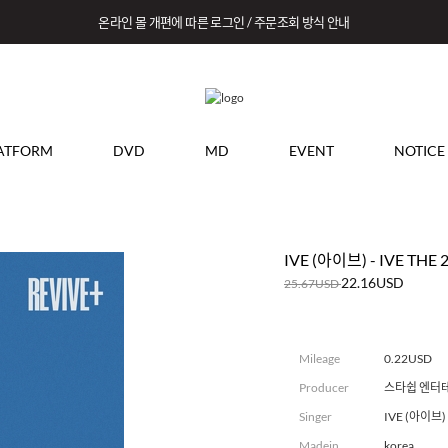
온라인 몰 개편에 따른 로그인 / 주문조회 방식 안내
ATFORM
DVD
MD
EVENT
NOTICE
IVE (아이브) - IVE THE 
22.16USD
25.67USD
Mileage
0.22USD
Producer
스타쉽 엔터
Singer
IVE (아이브)
Madein
korea