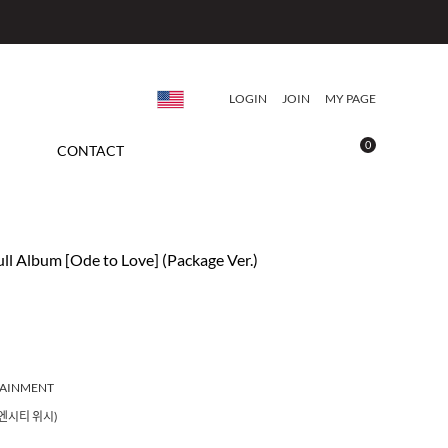
LOGIN
JOIN
MY PAGE
0
CONTACT
ll Album [Ode to Love] (Package Ver.)
TAINMENT
(엔시티 위시)