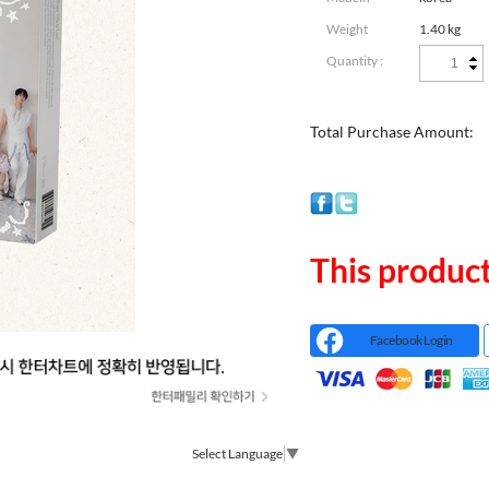
Weight
1.40 kg
Quantity :
Total Purchase Amount:
This product
Facebook Login
Select Language
▼