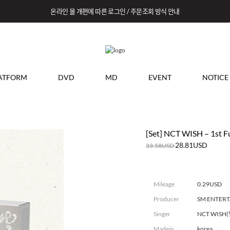
온라인 몰 개편에 따른 로그인 / 주문조회 방식 안내
ATFORM
DVD
MD
EVENT
NOTICE
[Set] NCT WISH – 1st Fu
28.81USD
33.58USD
Mileage
0.29USD
Producer
SM ENTER
Singer
NCT WISH
Madein
korea