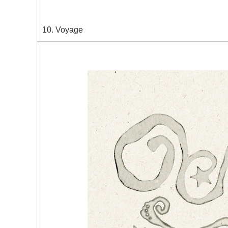
10. Voyage