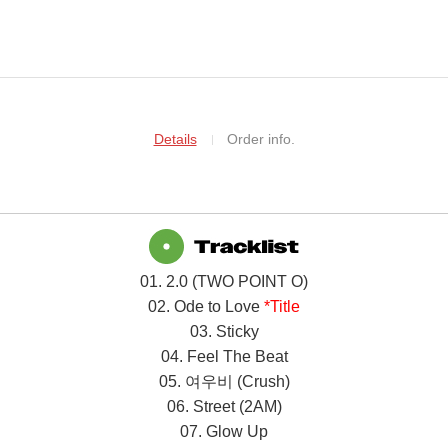
Details
Order info.
01. 2.0 (TWO POINT O)
02. Ode to Love
*Title
03. Sticky
04. Feel The Beat
05.
여우비
(Crush)
06. Street (2AM)
07. Glow Up