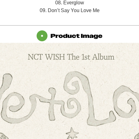
08. Everglow
09. Don’t Say You Love Me