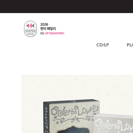
CD/LP
PL