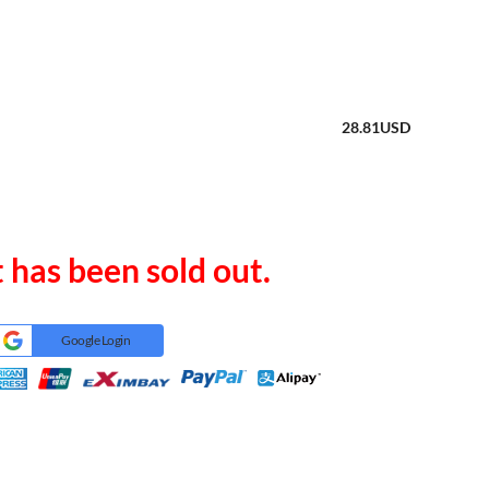
28.81
USD
 has been sold out.
Google Login