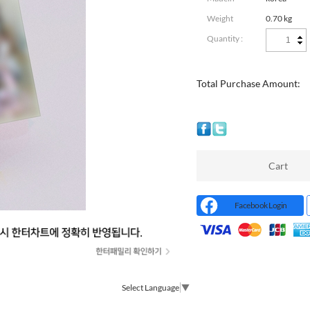
Weight
0.70 kg
Quantity :
Total Purchase Amount:
Cart
Facebook Login
Select Language
▼