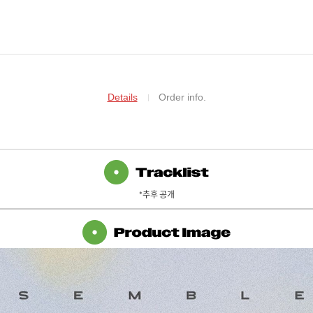
Details
Order info.
*추후 공개