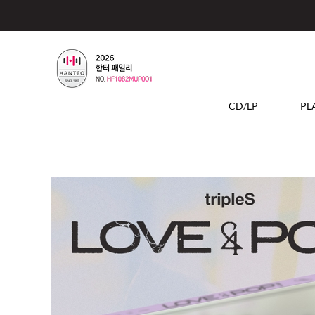
CD/LP
PL