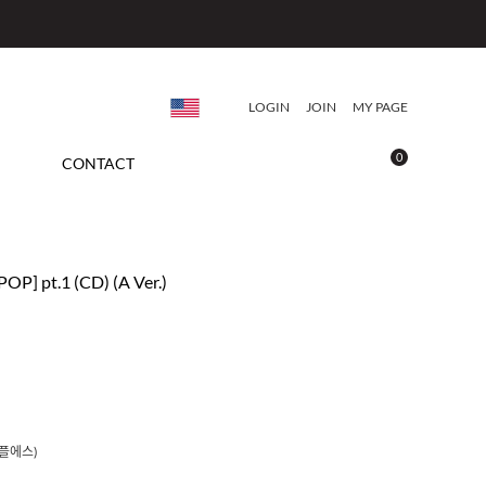
LOGIN
JOIN
MY PAGE
0
CONTACT
POP] pt.1 (CD) (A Ver.)
트리플에스)