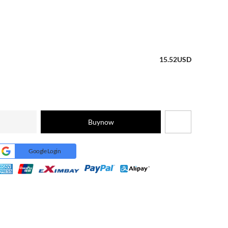
15.52
USD
Buynow
Google Login