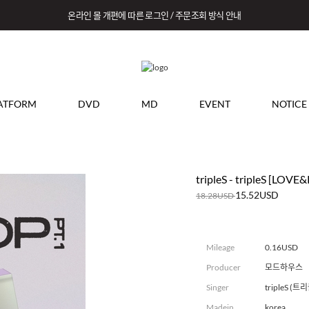
온라인 몰 개편에 따른 로그인 / 주문조회 방식 안내
ATFORM
DVD
MD
EVENT
NOTICE
tripleS - tripleS [LOVE&
15.52USD
18.28USD
Mileage
0.16USD
Producer
모드하우스
Singer
tripleS (
Madein
korea