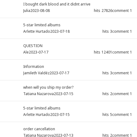
I bought dark blood and it didnt arrive
Julia
2023-08-08
hits
27826
comment
1
5-star limited albums
Arlette Hurtado
2023-07-18
hits
3
comment
1
QUESTION
Ale
2023-07-17
hits
12401
comment
1
Information
Jamileth Valdéz
2023-07-17
hits
3
comment
1
when will you ship my order?
Tatiana Nazarova
2023-07-15
hits
2
comment
1
5-star limited albums
Arlette Hurtado
2023-07-15
hits
5
comment
1
order cancellation
Tatiana Nazarova
2023-07-13
hits
2
comment
1