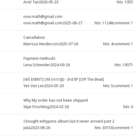
Ariel Tan
2026-05-23
hits
1055
novi.math@gmail.com
novi.math@gmail.com
2025-08-27
hits
11248
comment
1
Cancellation
Marissa Henderson
2025-07-26
hits
4
comment
1
Payment methods
Lena Schneider
2024-09-26
hits
19071
[4/5 EVENT] I.M (아이엠) - 3rd EP [Off The Beat]
Yee Vun Lee
2024-05-20
hits
5
comment
1
Why My order has not been shipped
Skye Frischling
2024-02-26
hits
0
I bought enhypens album but it never arrived part 2
Julia
2023-08-26
hits
30150
comment
1