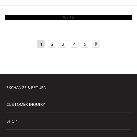
Write
1
2
3
4
5
EXCHANGE & RETURN
CUSTOMER INQUIRY
SHOP