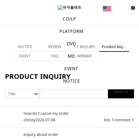
0
CD/LP
PLATFORM
DVD
NOTICE
REVIEW
1:1 INQUIRY
Product Inquiry
MD
EVENT
FAQ
WINNER
EVENT
PRODUCT INQUIRY
NOTICE
Search
How do I cancel my order
christy
2026-07-08
hits
1
comment
1
inquiry about order