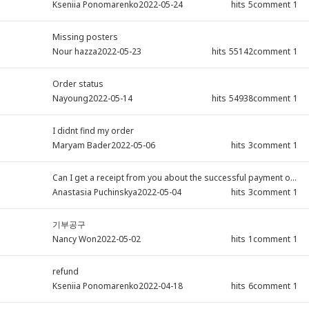
Kseniia Ponomarenko
2022-05-24
hits
5
comment
1
Missing posters
Nour hazza
2022-05-23
hits
55142
comment
1
Order status
Nayoung
2022-05-14
hits
54938
comment
1
I didnt find my order
Maryam Bader
2022-05-06
hits
3
comment
1
Can I get a receipt from you about the successful payment of...
Anastasia Puchinskya
2022-05-04
hits
3
comment
1
기부공구
Nancy Won
2022-05-02
hits
1
comment
1
refund
Kseniia Ponomarenko
2022-04-18
hits
6
comment
1