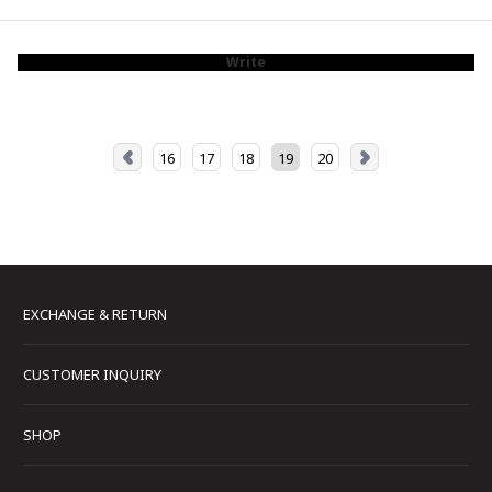
Write
16
17
18
19
20
EXCHANGE & RETURN
CUSTOMER INQUIRY
SHOP