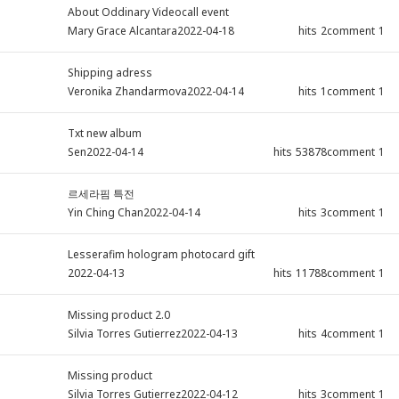
About Oddinary Videocall event
Mary Grace Alcantara
2022-04-18
hits
2
comment
1
Shipping adress
Veronika Zhandarmova
2022-04-14
hits
1
comment
1
Txt new album
Sen
2022-04-14
hits
53878
comment
1
르세라핌 특전
Yin Ching Chan
2022-04-14
hits
3
comment
1
Lesserafim hologram photocard gift
2022-04-13
hits
11788
comment
1
Missing product 2.0
Silvia Torres Gutierrez
2022-04-13
hits
4
comment
1
Missing product
Silvia Torres Gutierrez
2022-04-12
hits
3
comment
1