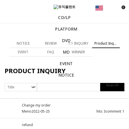
0
CD/LP
PLATFORM
DVD
NOTICE
REVIEW
1:1 INQUIRY
Product Inquiry
MD
EVENT
FAQ
WINNER
EVENT
PRODUCT INQUIRY
NOTICE
Search
Change my order
Meno
2022-05-25
hits
3
comment
1
refund