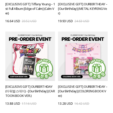
[EXCLUSIVE GIFT] Tiffany Young – 1
[EXCLUSIVE GIFT] OURBIRTHDAY –
st Full Album [Edge of Calm] (Calm V
[Our Birthday] (METAL KEYRING Ve
er.)
r.)
16.64 USD
20.52 USD
19.93 USD
24.63 USD
[EXCLUSIVE GIFT] OURBIRTHDAY
[EXCLUSIVE GIFT] OURBIRTHDAY –
(아워벌스데이) - [Our Birthday] (CAR
[Our Birthday] (COLORING BOOK V
TOON BOOK VER.)
er.)
13.88 USD
17.16 USD
13.28 USD
16.42 USD