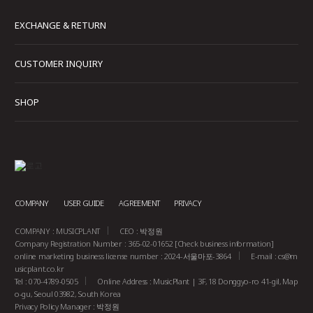
EXCHANGE & RETURN
CUSTOMER INQUIRY
SHOP
COMPANY
USER GUIDE
AGREEMENT
PRIVACY
COMPANY : MUSICPLANT
CEO : 박정원
Company Registration Number : 365-02-01652
[Check business information]
online marketing business license number : 2024-서울마포-3864
E-mail :
cs@m
usicplant.co.kr
Tel : 070-4789-0505
Online Address : MusicPlant | 3F, 18 Donggyo-ro 41-gil, Map
o-gu, Seoul 03982, South Korea
Privacy Policy Manager : 박정원