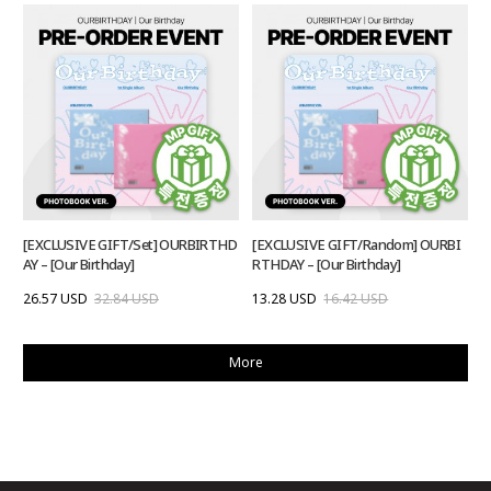
[EXCLUSIVE GIFT/Set] OURBIRTHD
[EXCLUSIVE GIFT/Random] OURBI
AY – [Our Birthday]
RTHDAY – [Our Birthday]
26.57 USD
32.84 USD
13.28 USD
16.42 USD
More