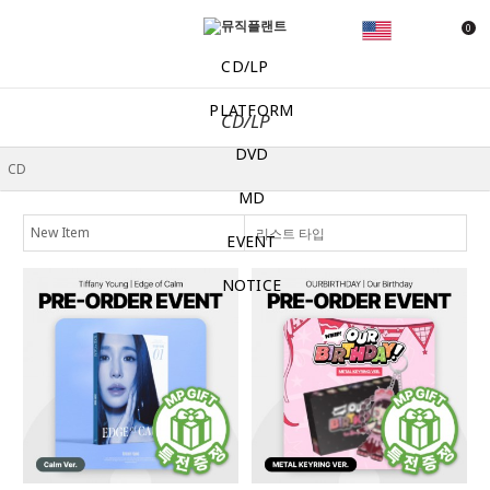
0
CD/LP
PLATFORM
CD/LP
DVD
MD
리스트 타입
EVENT
NOTICE